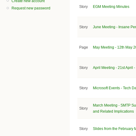
Create new account
Story
EGM Meeting Minutes
Request new password
Story
June Meeting - Insane Per
Page
May Meeting - 12th May 2
Story
April Meeting - 21st April
Story
Microsoft Events - Tech D
March Meeting - SMTP Sub
Story
and Related Implications
Story
Slides from the February 