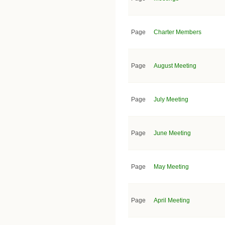
Page
Charter Members
Page
August Meeting
Page
July Meeting
Page
June Meeting
Page
May Meeting
Page
April Meeting