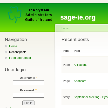
sage-ie.org
Home
Navigation
Recent posts
Home
Type
Post
Recent posts
Feed aggregator
Page
Affiliations
User login
Username:
*
Page
Sponsors
Password:
*
Story
September Meeting - Cyb