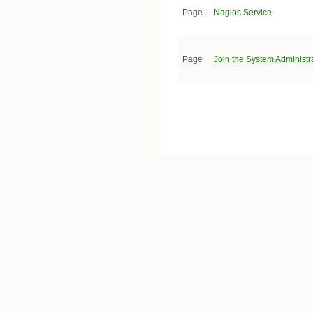
Page
Nagios Service
Page
Join the System Administra