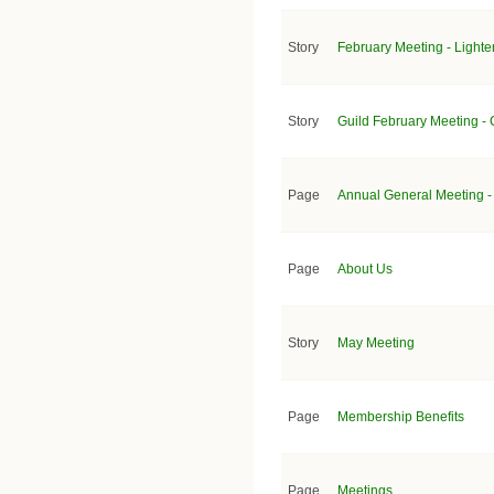
Story
February Meeting - Lighten
Story
Guild February Meeting - C
Page
Annual General Meeting -
Page
About Us
Story
May Meeting
Page
Membership Benefits
Page
Meetings